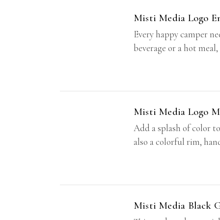
Misti Media Logo 
Every happy camper need
beverage or a hot meal,
Misti Media Logo M
Add a splash of color t
also a colorful rim, ha
Misti Media Black 