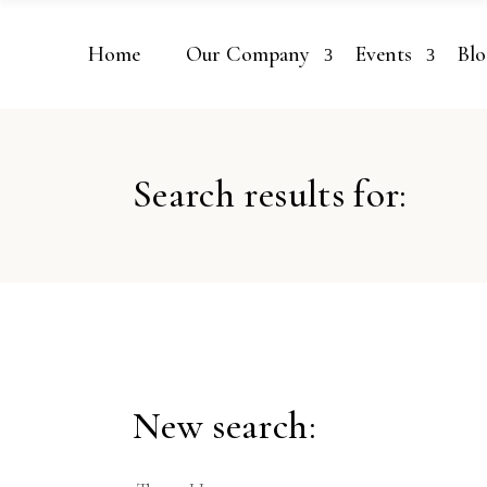
Home
Our Company
Events
Blo
Search results for:
New search: