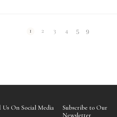
1
2
3
4
 Us On Social Media
Subscribe to Our
Newsletter