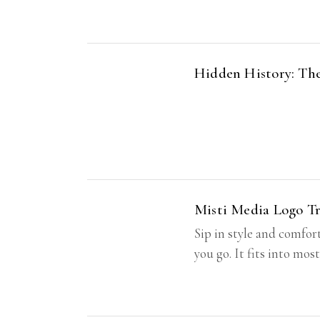
Hidden History: The
Misti Media Logo T
Sip in style and comfor
you go. It fits into mos