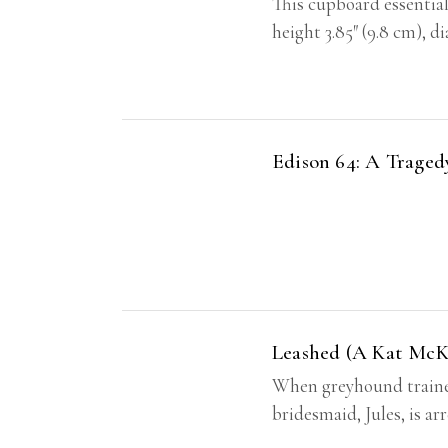
This cupboard essential
height 3.85″ (9.8 cm), d
Edison 64: A Trage
Leashed (A Kat McKi
When greyhound trainer
bridesmaid, Jules, is a