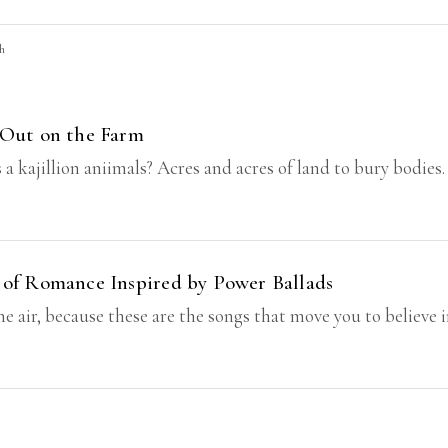
ch
 Out on the Farm
jillion aniimals? Acres and acres of land to bury bodies. Let
 of Romance Inspired by Power Ballads
he air, because these are the songs that move you to believe 