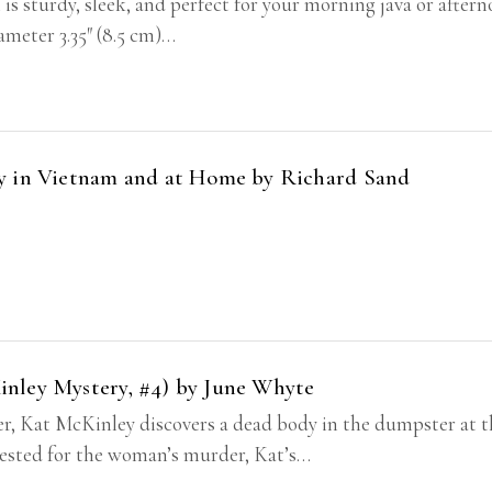
 is sturdy, sleek, and perfect for your morning java or after
iameter 3.35″ (8.5 cm)…
dy in Vietnam and at Home by Richard Sand
nley Mystery, #4) by June Whyte
, Kat McKinley discovers a dead body in the dumpster at t
rrested for the woman’s murder, Kat’s…