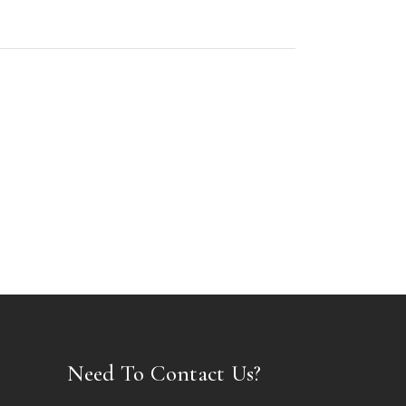
Need To Contact Us?