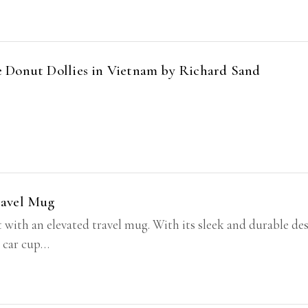
 Donut Dollies in Vietnam by Richard Sand
ravel Mug
t with an elevated travel mug. With its sleek and durable des
t car cup…