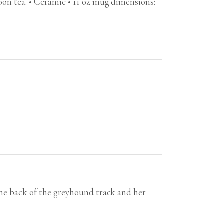
noon tea. • Ceramic • 11 oz mug dimensions:
he back of the greyhound track and her