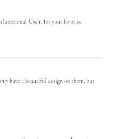
unctional. Use it for your favorite
only have a beautiful design on them, but