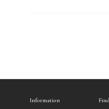
Information
Find