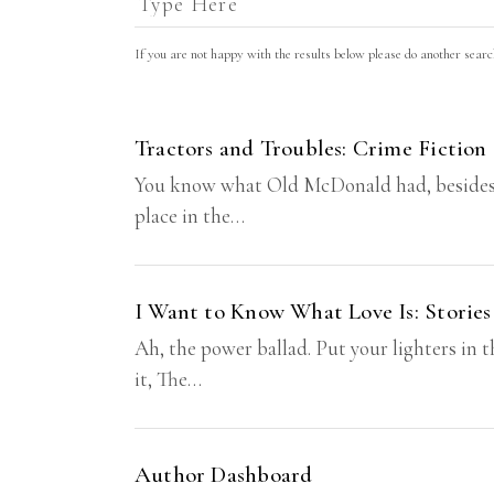
If you are not happy with the results below please do another sear
Tractors and Troubles: Crime Fiction
You know what Old McDonald had, besides a ka
place in the…
I Want to Know What Love Is: Stories
Ah, the power ballad. Put your lighters in t
it, The…
Author Dashboard