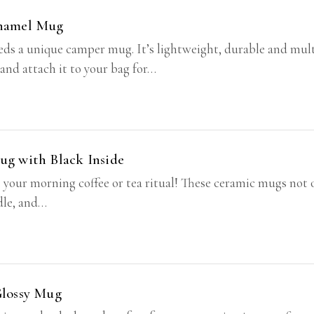
Enamel Mug
s a unique camper mug. It’s lightweight, durable and multif
 and attach it to your bag for…
ug with Black Inside
o your morning coffee or tea ritual! These ceramic mugs not 
ndle, and…
Glossy Mug