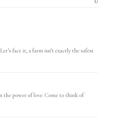
’s face it, a farm isn’t exactly the safest
in the power of love. Come to think of