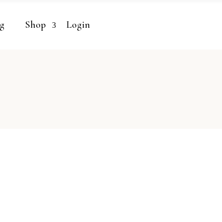
g
Shop
Login