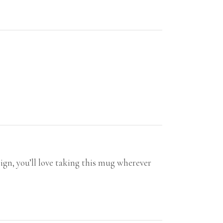
ign, you’ll love taking this mug wherever